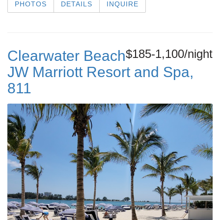
PHOTOS
DETAILS
INQUIRE
$185-1,100/night
Clearwater Beach
JW Marriott Resort and Spa,
811