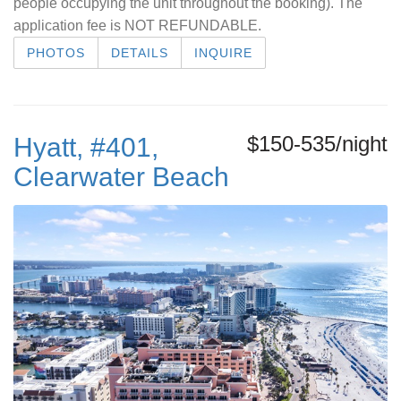
people occupying the unit throughout the booking). The
application fee is NOT REFUNDABLE.
PHOTOS
DETAILS
INQUIRE
$150-535/night
Hyatt, #401,
Clearwater Beach