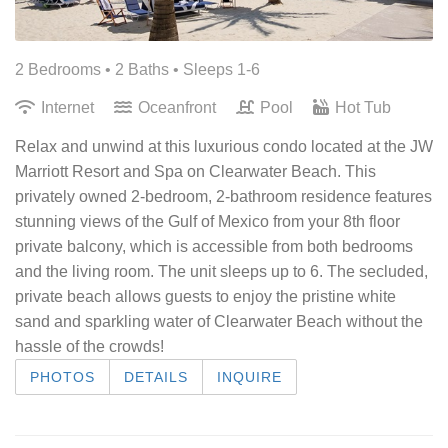
2 Bedrooms •
2 Baths
• Sleeps 1-6
Internet
Oceanfront
Pool
Hot Tub
Relax and unwind at this luxurious condo located at the JW
Marriott Resort and Spa on Clearwater Beach. This
privately owned 2-bedroom, 2-bathroom residence features
stunning views of the Gulf of Mexico from your 8th floor
private balcony, which is accessible from both bedrooms
and the living room. The unit sleeps up to 6. The secluded,
private beach allows guests to enjoy the pristine white
sand and sparkling water of Clearwater Beach without the
hassle of the crowds!
PHOTOS
DETAILS
INQUIRE