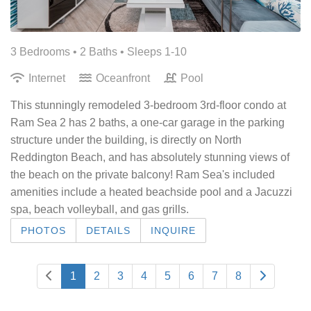
3 Bedrooms •
2 Baths
• Sleeps 1-10
Internet
Oceanfront
Pool
This stunningly remodeled 3-bedroom 3rd-floor condo at
Ram Sea 2 has 2 baths, a one-car garage in the parking
structure under the building, is directly on North
Reddington Beach, and has absolutely stunning views of
the beach on the private balcony! Ram Sea's included
amenities include a heated beachside pool and a Jacuzzi
spa, beach volleyball, and gas grills.
PHOTOS
DETAILS
INQUIRE
1
2
3
4
5
6
7
8