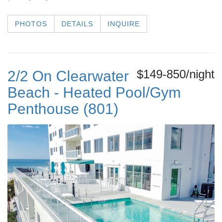
PHOTOS
DETAILS
INQUIRE
$149-850/night
2/2 On Clearwater
Beach - Heated Pool/Gym
Penthouse (801)