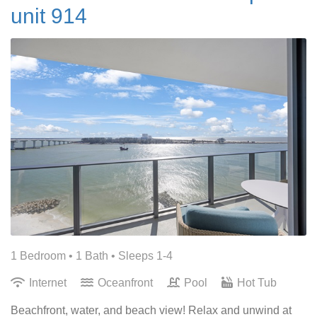
unit 914
1 Bedroom •
1 Bath
• Sleeps 1-4
Internet
Oceanfront
Pool
Hot Tub
Beachfront, water, and beach view! Relax and unwind at