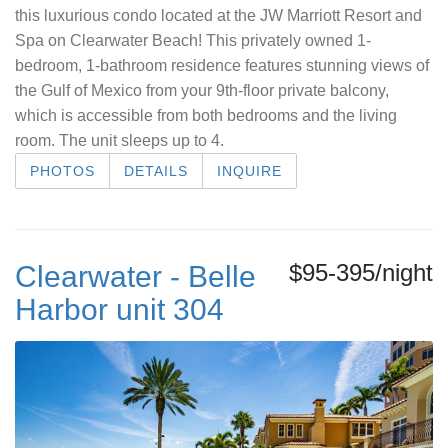
this luxurious condo located at the JW Marriott Resort and
Spa on Clearwater Beach! This privately owned 1-
bedroom, 1-bathroom residence features stunning views of
the Gulf of Mexico from your 9th-floor private balcony,
which is accessible from both bedrooms and the living
room. The unit sleeps up to 4.
PHOTOS
DETAILS
INQUIRE
$95-395/night
Clearwater - Belle
Harbor unit 304