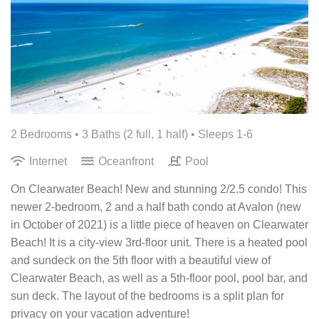
2 Bedrooms •
3 Baths (2 full, 1 half)
• Sleeps 1-6
Internet
Oceanfront
Pool
On Clearwater Beach! New and stunning 2/2.5 condo! This
newer 2-bedroom, 2 and a half bath condo at Avalon (new
in October of 2021) is a little piece of heaven on Clearwater
Beach! It is a city-view 3rd-floor unit. There is a heated pool
and sundeck on the 5th floor with a beautiful view of
Clearwater Beach, as well as a 5th-floor pool, pool bar, and
sun deck. The layout of the bedrooms is a split plan for
privacy on your vacation adventure!