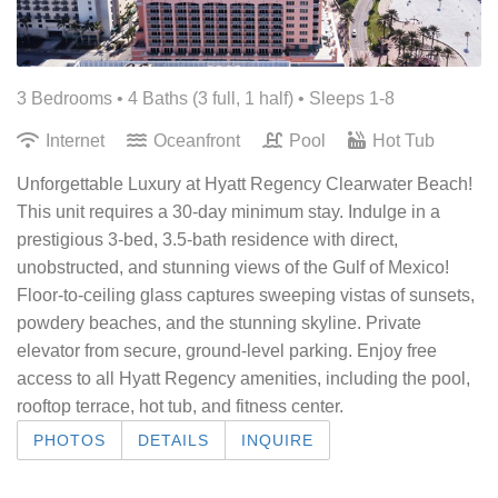
3 Bedrooms •
4 Baths (3 full, 1 half)
• Sleeps 1-8
Internet
Oceanfront
Pool
Hot Tub
Unforgettable Luxury at Hyatt Regency Clearwater Beach!
This unit requires a 30-day minimum stay. Indulge in a
prestigious 3-bed, 3.5-bath residence with direct,
unobstructed, and stunning views of the Gulf of Mexico!
Floor-to-ceiling glass captures sweeping vistas of sunsets,
powdery beaches, and the stunning skyline. Private
elevator from secure, ground-level parking. Enjoy free
access to all Hyatt Regency amenities, including the pool,
rooftop terrace, hot tub, and fitness center.
PHOTOS
DETAILS
INQUIRE