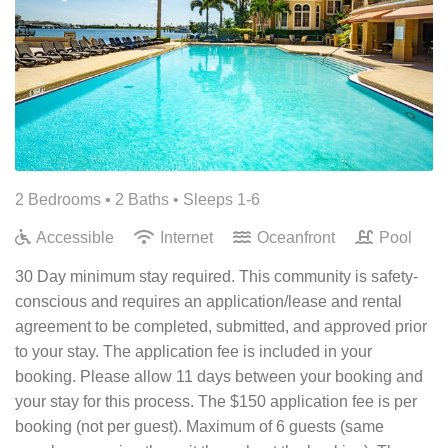
2 Bedrooms •
2 Baths
• Sleeps 1-6
Accessible
Internet
Oceanfront
Pool
30 Day minimum stay required. This community is safety-
conscious and requires an application/lease and rental
agreement to be completed, submitted, and approved prior
to your stay. The application fee is included in your
booking. Please allow 11 days between your booking and
your stay for this process. The $150 application fee is per
booking (not per guest). Maximum of 6 guests (same