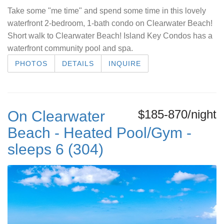
Take some "me time" and spend some time in this lovely
waterfront 2-bedroom, 1-bath condo on Clearwater Beach!
Short walk to Clearwater Beach! Island Key Condos has a
waterfront community pool and spa.
PHOTOS
DETAILS
INQUIRE
$185-870/night
On Clearwater
Beach - Heated Pool/Gym -
sleeps 6 (304)