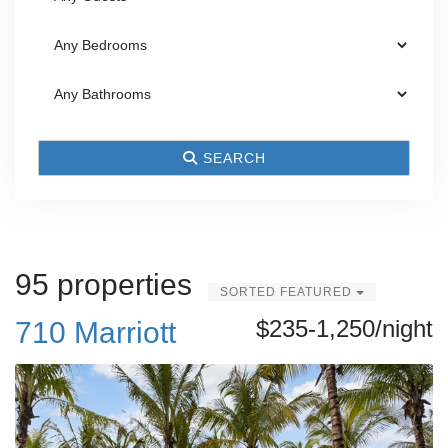
SEARCH
95 properties
SORTED FEATURED
$235-1,250/night
710 Marriott