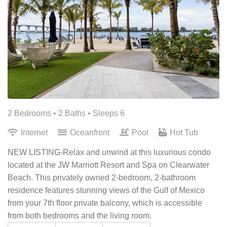
2 Bedrooms •
2 Baths
• Sleeps 6
Internet
Oceanfront
Pool
Hot Tub
NEW LISTING-Relax and unwind at this luxurious condo
located at the JW Marriott Resort and Spa on Clearwater
Beach. This privately owned 2-bedroom, 2-bathroom
residence features stunning views of the Gulf of Mexico
from your 7th floor private balcony, which is accessible
from both bedrooms and the living room.