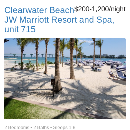
$200-1,200/night
Clearwater Beach
JW Marriott Resort and Spa,
unit 715
2 Bedrooms •
2 Baths
• Sleeps 1-8