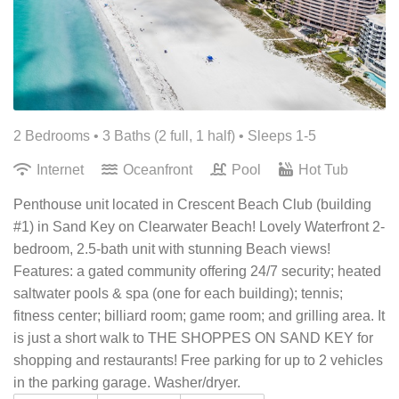
2 Bedrooms •
3 Baths (2 full, 1 half)
• Sleeps 1-5
Internet
Oceanfront
Pool
Hot Tub
Penthouse unit located in Crescent Beach Club (building
#1) in Sand Key on Clearwater Beach! Lovely Waterfront 2-
bedroom, 2.5-bath unit with stunning Beach views!
Features: a gated community offering 24/7 security; heated
saltwater pools & spa (one for each building); tennis;
fitness center; billiard room; game room; and grilling area. It
is just a short walk to THE SHOPPES ON SAND KEY for
shopping and restaurants! Free parking for up to 2 vehicles
in the parking garage. Washer/dryer.