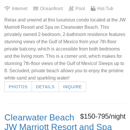
Internet
Oceanfront
Pool
Hot Tub
Relax and unwind at this luxurious condo located at the JW
Marriott Resort and Spa on Clearwater Beach. This
privately owned 2-bedroom, 2-bathroom residence features
stunning views of the Gulf of Mexico from your 7th-floor
private balcony, which is accessible from both bedrooms
and the living room. This is a corner unit, which makes for
stunning 7th-floor views of the Gulf of Mexico! Sleeps up to
8. Secluded, private beach allows you to enjoy the pristine
white sand and sparkling water!
PHOTOS
DETAILS
INQUIRE
$150-795/night
Clearwater Beach
JW Marriott Resort and Spa