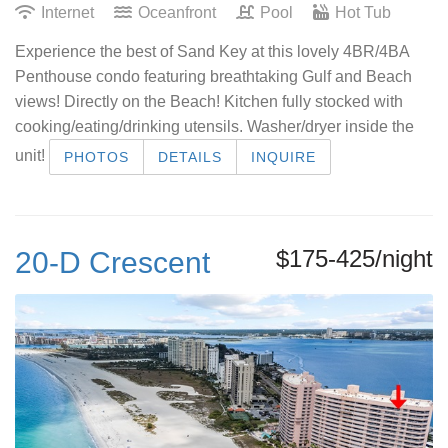
Internet
Oceanfront
Pool
Hot Tub
Experience the best of Sand Key at this lovely 4BR/4BA
Penthouse condo featuring breathtaking Gulf and Beach
views! Directly on the Beach! Kitchen fully stocked with
cooking/eating/drinking utensils. Washer/dryer inside the
unit!
PHOTOS
DETAILS
INQUIRE
$175-425/night
20-D Crescent