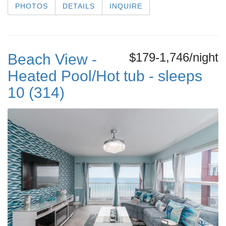
PHOTOS
DETAILS
INQUIRE
$179-1,746/night
Beach View -
Heated Pool/Hot tub - sleeps
10 (314)