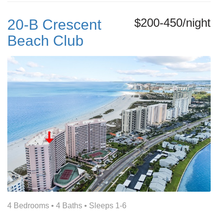
$200-450/night
20-B Crescent
Beach Club
4 Bedrooms •
4 Baths
• Sleeps 1-6