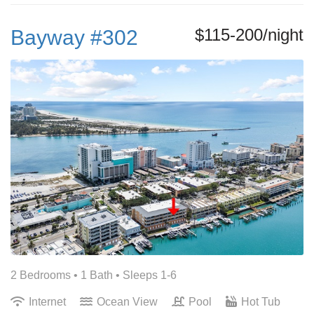
$115-200/night
Bayway #302
2 Bedrooms •
1 Bath
• Sleeps 1-6
Internet
Ocean View
Pool
Hot Tub