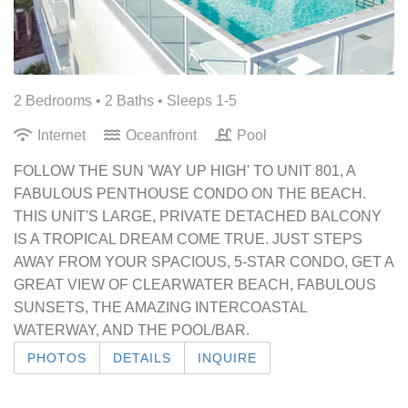
2 Bedrooms •
2 Baths
• Sleeps 1-5
Internet
Oceanfront
Pool
FOLLOW THE SUN 'WAY UP HIGH' TO UNIT 801, A
FABULOUS PENTHOUSE CONDO ON THE BEACH.
THIS UNIT'S LARGE, PRIVATE DETACHED BALCONY
IS A TROPICAL DREAM COME TRUE. JUST STEPS
AWAY FROM YOUR SPACIOUS, 5-STAR CONDO, GET A
GREAT VIEW OF CLEARWATER BEACH, FABULOUS
SUNSETS, THE AMAZING INTERCOASTAL
WATERWAY, AND THE POOL/BAR.
PHOTOS
DETAILS
INQUIRE