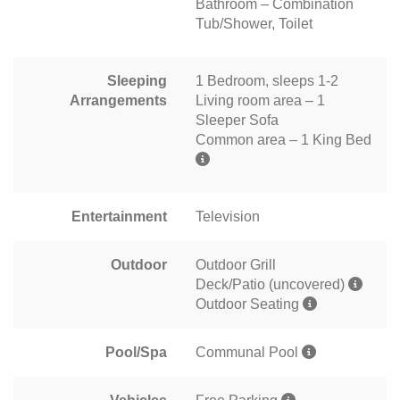
Bathroom – Combination
Tub/Shower, Toilet
Sleeping
1 Bedroom, sleeps 1-2
Arrangements
Living room area – 1
Sleeper Sofa
Common area – 1 King Bed
Entertainment
Television
Outdoor
Outdoor Grill
Deck/Patio (uncovered)
Outdoor Seating
Pool/Spa
Communal Pool