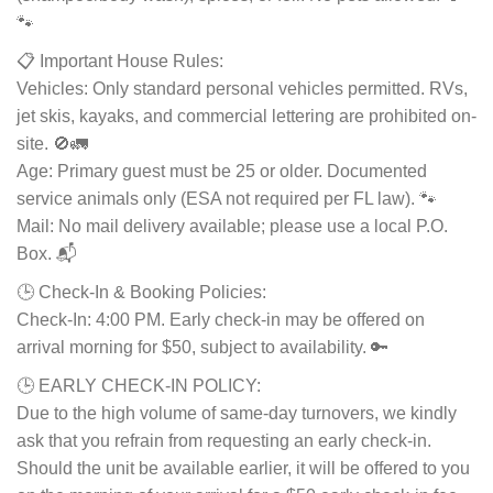
🐾
📋 Important House Rules:
Vehicles: Only standard personal vehicles permitted. RVs,
jet skis, kayaks, and commercial lettering are prohibited on-
site. 🚫🚛
Age: Primary guest must be 25 or older. Documented
service animals only (ESA not required per FL law). 🐾
Mail: No mail delivery available; please use a local P.O.
Box. 📬
🕒 Check-In & Booking Policies:
Check-In: 4:00 PM. Early check-in may be offered on
arrival morning for $50, subject to availability. 🔑
🕒 EARLY CHECK-IN POLICY:
Due to the high volume of same-day turnovers, we kindly
ask that you refrain from requesting an early check-in.
Should the unit be available earlier, it will be offered to you