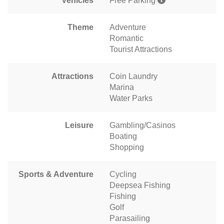
Vehicles
Free Parking
Theme
Adventure
Romantic
Tourist Attractions
Attractions
Coin Laundry
Marina
Water Parks
Leisure
Gambling/Casinos
Boating
Shopping
Sports & Adventure
Cycling
Deepsea Fishing
Fishing
Golf
Parasailing