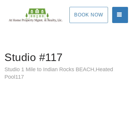
TOG
BOOK NOW
Studio #117
Studio 1 Mile to Indian Rocks BEACH,Heated
Pool117