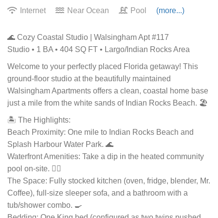
Internet
Near Ocean
Pool
(more...)
🌊 Cozy Coastal Studio | Walsingham Apt #117
Studio • 1 BA • 404 SQ FT • Largo/Indian Rocks Area
Welcome to your perfectly placed Florida getaway! This
ground-floor studio at the beautifully maintained
Walsingham Apartments offers a clean, coastal home base
just a mile from the white sands of Indian Rocks Beach. 🏖️
🏝️ The Highlights:
Beach Proximity: One mile to Indian Rocks Beach and
Splash Harbour Water Park. 🌊
Waterfront Amenities: Take a dip in the heated community
pool on-site. 🏊‍♂️
The Space: Fully stocked kitchen (oven, fridge, blender, Mr.
Coffee), full-size sleeper sofa, and a bathroom with a
tub/shower combo. 🍳
Bedding: One King bed (configured as two twins pushed