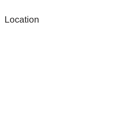
Location