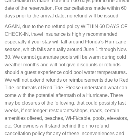
cancellation is made more than 60 days prior to the arrival
date of the reservation. For cancellations made within 60
days prior to the arrival date, no refund will be issued.
AGAIN, due to the no refund policy WITHIN 60 DAYS OF
CHECK-IN, travel insurance is highly recommended,
especially if your stay will fall around Florida's Hurricane
season, which falls annually around June 1 through Nov.
30. We cannot guarantee pools will be warm during cold
weather months and will not give discounts or refunds
should a guest experience cold pool water temperatures.
We will not extend refunds or reimbursements due to Red
Tide, or threats of Red Tide. Please understand what can
come with the potential aftermath of a Hurricane. There
may be closures of the following, that could possibly last
weeks, if not longer: restaurants/shops, roads, certain
amenities offered, beaches, Wi-Fi/cable, pools, elevators,
etc. Our owners will stand behind their no refund
cancellation policy for any of these inconveniences and