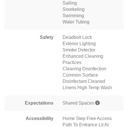
Sailing
Snorkeling
Swimming
Water Tubing
Safety
Deadbolt Lock
Exterior Lighting
Smoke Detector
Enhanced Cleaning
Practices
Cleaning Disinfection
Common Surface
Disinfectant Cleaned
Linens High Temp Wash
Expectations
Shared Spaces
Accessibility
Home Step Free Access
Path To Entrance Lit At