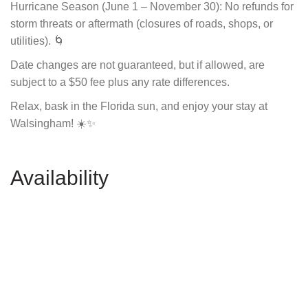
Hurricane Season (June 1 – November 30): No refunds for
storm threats or aftermath (closures of roads, shops, or
utilities). 🌀
Date changes are not guaranteed, but if allowed, are
subject to a $50 fee plus any rate differences.
Relax, bask in the Florida sun, and enjoy your stay at
Walsingham! ☀️✨
Availability