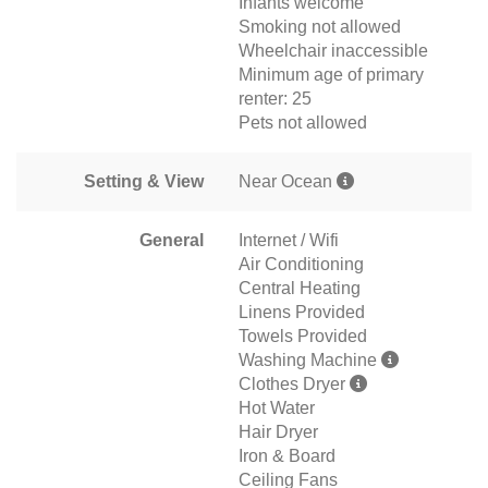
Infants welcome
Smoking not allowed
Wheelchair inaccessible
Minimum age of primary
renter: 25
Pets not allowed
Setting & View
Near Ocean
General
Internet / Wifi
Air Conditioning
Central Heating
Linens Provided
Towels Provided
Washing Machine
Clothes Dryer
Hot Water
Hair Dryer
Iron & Board
Ceiling Fans