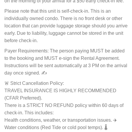
on the morning of your arrival for a $50 early check-in fee.
Please note that this unit is self-check-in. This is an
individually owned condo. There is no front desk or other
location that can provide luggage storage should you arrive
early. Due to liability, luggage cannot be stored in the unit
before check-in.
Payer Requirements: The person paying MUST be added
to the booking and MUST e-sign the Rental Agreement.
Instructions will be sent automatically at 3 PM on the arrival
day once signed. ✍️
🚨 Strict Cancellation Policy:
TRAVEL INSURANCE IS HIGHLY RECOMMENDED
(CFAR Preferred).
There is a STRICT NO REFUND policy within 60 days of
check-in. This includes:
Health conditions, weather, or transportation issues. ✈️
Water conditions (Red Tide or cold pool temps). 🌡️