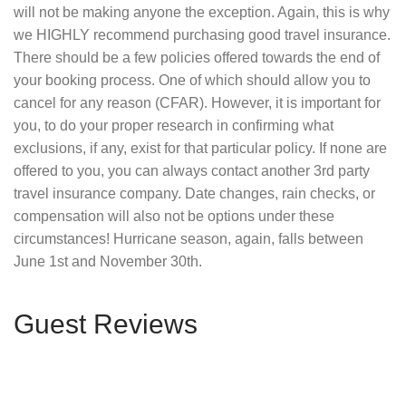
will not be making anyone the exception. Again, this is why
we HIGHLY recommend purchasing good travel insurance.
There should be a few policies offered towards the end of
your booking process. One of which should allow you to
cancel for any reason (CFAR). However, it is important for
you, to do your proper research in confirming what
exclusions, if any, exist for that particular policy. If none are
offered to you, you can always contact another 3rd party
travel insurance company. Date changes, rain checks, or
compensation will also not be options under these
circumstances! Hurricane season, again, falls between
June 1st and November 30th.
Guest Reviews