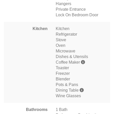
Hangers
Private Entrance
Lock On Bedroom Door
Kitchen
Kitchen
Refrigerator
Stove
Oven
Microwave
Dishes & Utensils
Coffee Maker
Toaster
Freezer
Blender
Pots & Pans
Dining Table
Wine Glasses
Bathrooms
1 Bath