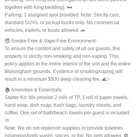
together with King bedding). 🛏️
Parking: 1 assigned spot provided. Note: Strictly cars,
standard SUVs, or pickup trucks only. No commercial
vehicles, trailers, or boats allowed. 🚗
🚭 Smoke-Free & Vape-Free Environment:
To ensure the comfort and safety of all our guests, this
property is strictly non-smoking and non-vaping. This
policy applies to the entire interior of the unit and the entire
Walsingham grounds. Evidence of smoking/vaping will
result in a minimum $500 deep-cleaning fee. 🌊✨
🏠 Amenities & Essentials:
Starter Kit: We provide 2 rolls of TP, 1 roll of paper towels,
hand soap, dish soap, trash bags, laundry sheets, and
coffee. One set of bath/beach towels per guest is included.
🧼
Note: We do not replenish supplies or provide toiletries
(shampoo/body wash), spices, or foil. No pets allowed. 🚫