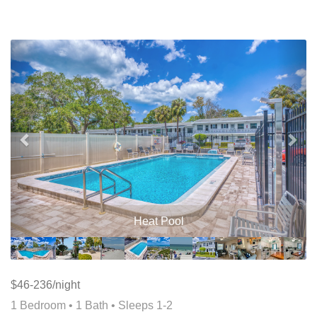
Previous
Nex
Heat Pool
$46-236/night
1 Bedroom •
1 Bath
• Sleeps 1-2