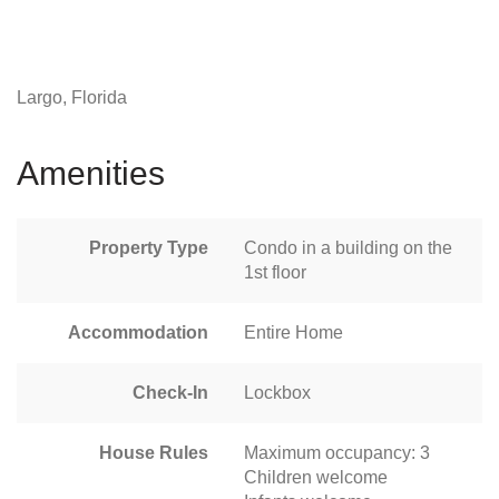
Largo, Florida
Amenities
Property Type
Condo in a building on the
1st floor
Accommodation
Entire Home
Check-In
Lockbox
House Rules
Maximum occupancy: 3
Children welcome