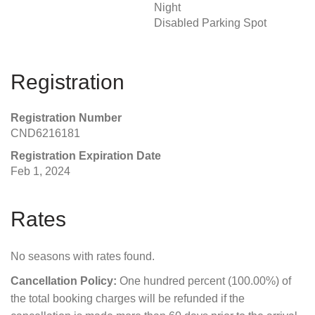
Night
Disabled Parking Spot
Registration
Registration Number
CND6216181
Registration Expiration Date
Feb 1, 2024
Rates
No seasons with rates found.
Cancellation Policy:
One hundred percent (100.00%) of
the total booking charges will be refunded if the