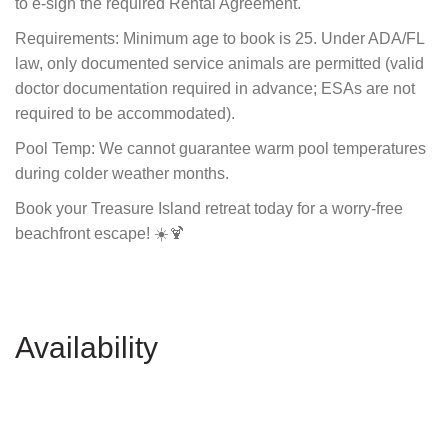
to e-sign the required Rental Agreement.
Requirements: Minimum age to book is 25. Under ADA/FL
law, only documented service animals are permitted (valid
doctor documentation required in advance; ESAs are not
required to be accommodated).
Pool Temp: We cannot guarantee warm pool temperatures
during colder weather months.
Book your Treasure Island retreat today for a worry-free
beachfront escape! ☀️🍹
Availability