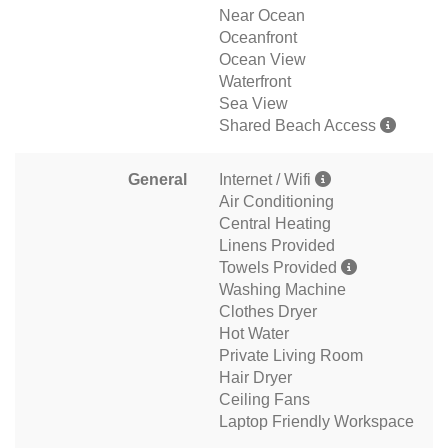
Near Ocean
Oceanfront
Ocean View
Waterfront
Sea View
Shared Beach Access
General
Internet / Wifi
Air Conditioning
Central Heating
Linens Provided
Towels Provided
Washing Machine
Clothes Dryer
Hot Water
Private Living Room
Hair Dryer
Ceiling Fans
Laptop Friendly Workspace