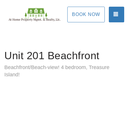
TOG
BOOK NOW
Unit 201 Beachfront
Beachfront/Beach-view! 4 bedroom, Treasure
Island!