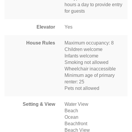
hours a day to provide entry
for guests
Elevator
Yes
House Rules
Maximum occupancy: 8
Children welcome
Infants welcome
Smoking not allowed
Wheelchair inaccessible
Minimum age of primary
renter: 25
Pets not allowed
Setting & View
Water View
Beach
Ocean
Beachfront
Beach View