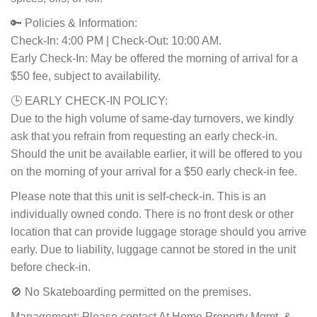
🔑 Policies & Information:
Check-In: 4:00 PM | Check-Out: 10:00 AM.
Early Check-In: May be offered the morning of arrival for a
$50 fee, subject to availability.
🕒 EARLY CHECK-IN POLICY:
Due to the high volume of same-day turnovers, we kindly
ask that you refrain from requesting an early check-in.
Should the unit be available earlier, it will be offered to you
on the morning of your arrival for a $50 early check-in fee.
Please note that this unit is self-check-in. This is an
individually owned condo. There is no front desk or other
location that can provide luggage storage should you arrive
early. Due to liability, luggage cannot be stored in the unit
before check-in.
🚫 No Skateboarding permitted on the premises.
Management: Please contact At Home Property Mgmt. &