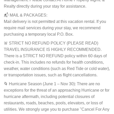
Realty directly during your stay for assistance.
📬 MAIL & PACKAGES:
Mail delivery is not permitted at this vacation rental. If you
require mail services during your stay, we recommend
purchasing a temporary local P.O. Box.
🚨 STRICT NO REFUND POLICY (PLEASE READ)
TRAVEL INSURANCE IS HIGHLY RECOMMENDED.
There is a STRICT NO REFUND policy within 60 days of
check-in. This includes no refunds for health conditions,
weather, water conditions (such as Red Tide or cold water),
or transportation issues, such as flight cancellations.
🌀 Hurricane Season (June 1 – Nov 30): There are no
exceptions for the threat of an approaching Hurricane or for
hurricane aftermath, including potential closures of
restaurants, roads, beaches, pools, elevators, or loss of
utilities. We strongly urge you to purchase "Cancel For Any