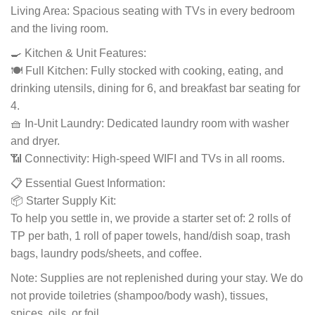
Living Area: Spacious seating with TVs in every bedroom
and the living room.
🍳 Kitchen & Unit Features:
🍽️ Full Kitchen: Fully stocked with cooking, eating, and
drinking utensils, dining for 6, and breakfast bar seating for
4.
🧺 In-Unit Laundry: Dedicated laundry room with washer
and dryer.
📶 Connectivity: High-speed WIFI and TVs in all rooms.
📋 Essential Guest Information:
📦 Starter Supply Kit:
To help you settle in, we provide a starter set of: 2 rolls of
TP per bath, 1 roll of paper towels, hand/dish soap, trash
bags, laundry pods/sheets, and coffee.
Note: Supplies are not replenished during your stay. We do
not provide toiletries (shampoo/body wash), tissues,
spices, oils, or foil.