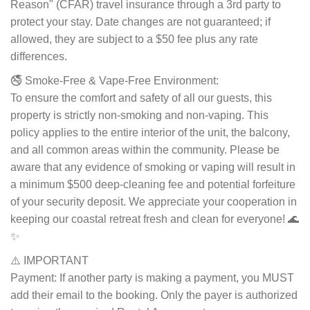
Reason" (CFAR) travel insurance through a 3rd party to
protect your stay. Date changes are not guaranteed; if
allowed, they are subject to a $50 fee plus any rate
differences.
🚭 Smoke-Free & Vape-Free Environment:
To ensure the comfort and safety of all our guests, this
property is strictly non-smoking and non-vaping. This
policy applies to the entire interior of the unit, the balcony,
and all common areas within the community. Please be
aware that any evidence of smoking or vaping will result in
a minimum $500 deep-cleaning fee and potential forfeiture
of your security deposit. We appreciate your cooperation in
keeping our coastal retreat fresh and clean for everyone! 🌊
✨
⚠️ IMPORTANT
Payment: If another party is making a payment, you MUST
add their email to the booking. Only the payer is authorized