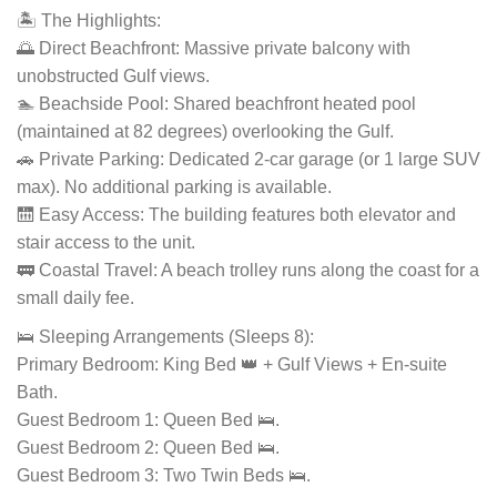
🏝️ The Highlights:
🌅 Direct Beachfront: Massive private balcony with
unobstructed Gulf views.
🏊 Beachside Pool: Shared beachfront heated pool
(maintained at 82 degrees) overlooking the Gulf.
🚗 Private Parking: Dedicated 2-car garage (or 1 large SUV
max). No additional parking is available.
🛗 Easy Access: The building features both elevator and
stair access to the unit.
🚃 Coastal Travel: A beach trolley runs along the coast for a
small daily fee.
🛌 Sleeping Arrangements (Sleeps 8):
Primary Bedroom: King Bed 👑 + Gulf Views + En-suite
Bath.
Guest Bedroom 1: Queen Bed 🛌.
Guest Bedroom 2: Queen Bed 🛌.
Guest Bedroom 3: Two Twin Beds 🛌.