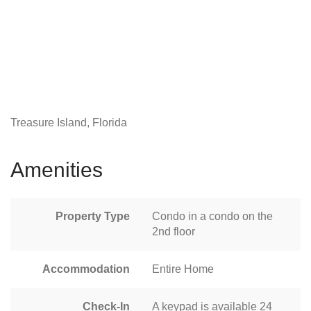
Treasure Island, Florida
Amenities
Property Type
Condo in a condo on the
2nd floor
Accommodation
Entire Home
Check-In
A keypad is available 24