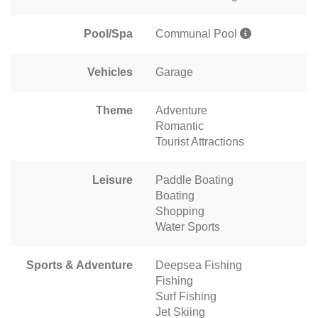
Pool/Spa
Communal Pool
Vehicles
Garage
Theme
Adventure
Romantic
Tourist Attractions
Leisure
Paddle Boating
Boating
Shopping
Water Sports
Sports & Adventure
Deepsea Fishing
Fishing
Surf Fishing
Jet Skiing