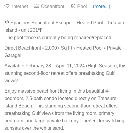
Internet
Oceanfront
Pool
(more...)
🌴 Spacious Beachfront Escape – Heated Pool - Treasure
Island - unit 201🌴
The pool fence is currently being repaired/replaced
Direct Beachfront • 2,000+ Sq Ft • Heated Pool • Private
Garage!
Available February 28 – April 11, 2024 (High Season), this
stunning second-floor retreat offers breathtaking Gulf
views!
Enjoy massive beachfront living in this beautiful 4-
bedroom, 2.5-bath condo located directly on Treasure
Island Beach. This stunning second-floor retreat offers
breathtaking Gulf views from the living room, primary
bedroom, and large private balcony—perfect for watching
sunsets over the white sand.