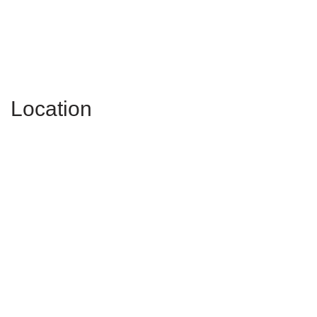
Location