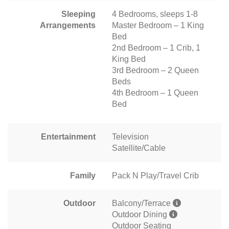
Sleeping
4 Bedrooms, sleeps 1-8
Arrangements
Master Bedroom – 1 King
Bed
2nd Bedroom – 1 Crib, 1
King Bed
3rd Bedroom – 2 Queen
Beds
4th Bedroom – 1 Queen
Bed
Entertainment
Television
Satellite/Cable
Family
Pack N Play/Travel Crib
Outdoor
Balcony/Terrace
Outdoor Dining
Outdoor Seating