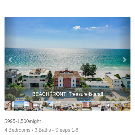
Previous
Nex
BEACHFRONT! Treasure Island!
$995-1,500/night
4 Bedrooms •
3 Baths
• Sleeps 1-8