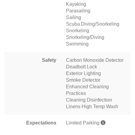
Kayaking
Parasailing
Sailing
Scuba Diving/Snorkeling
Snorkeling
Snorkeling/Diving
Swimming
Safety
Carbon Monoxide Detector
Deadbolt Lock
Exterior Lighting
Smoke Detector
Enhanced Cleaning
Practices
Cleaning Disinfection
Linens High Temp Wash
Expectations
Limited Parking