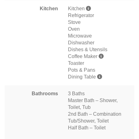
Kitchen
Kitchen
Refrigerator
Stove
Oven
Microwave
Dishwasher
Dishes & Utensils
Coffee Maker
Toaster
Pots & Pans
Dining Table
Bathrooms
3 Baths
Master Bath – Shower,
Toilet, Tub
2nd Bath – Combination
Tub/Shower, Toilet
Half Bath – Toilet