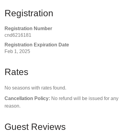
Registration
Registration Number
cnd6216181
Registration Expiration Date
Feb 1, 2025
Rates
No seasons with rates found.
Cancellation Policy:
No refund will be issued for any
reason.
Guest Reviews